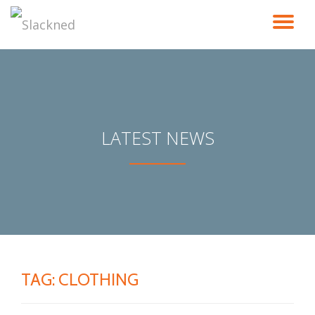
TO
Skip
to
NA
content
LATEST NEWS
TAG:
CLOTHING