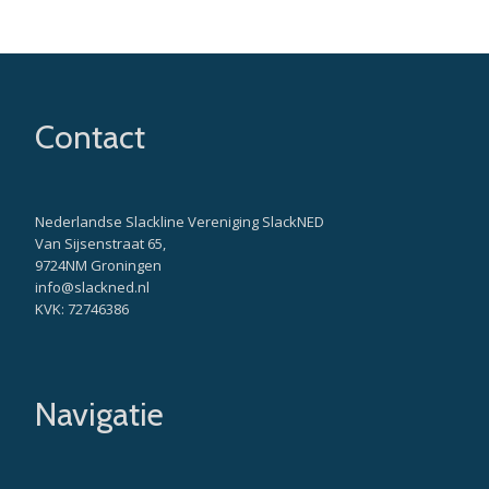
Contact
Nederlandse Slackline Vereniging SlackNED
Van Sijsenstraat 65,
9724NM Groningen
info@slackned.nl
KVK: 72746386
Navigatie