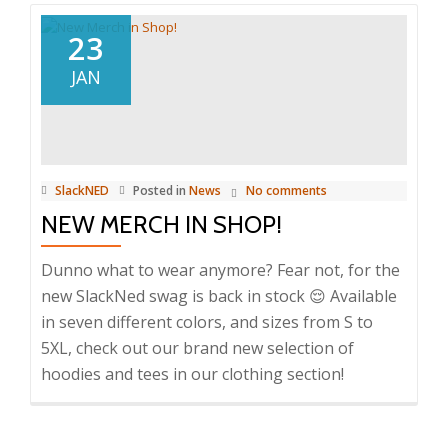
23
JAN
SlackNED
Posted in
News
No comments
NEW MERCH IN SHOP!
Dunno what to wear anymore? Fear not, for the
new SlackNed swag is back in stock 😌 Available
in seven different colors, and sizes from S to
5XL, check out our brand new selection of
hoodies and tees in our clothing section!