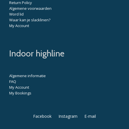
Return Policy
Algemene voorwaarden
Word lid
Waar kan je slacklinen?
My Account
Indoor highline
Algemene informatie
FAQ
My Account
My Bookings
Secondary
Facebook
Instagram
E-mail
Menu