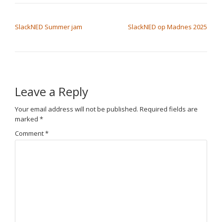
POST NAVIGATION
SlackNED Summer jam
SlackNED op Madnes 2025
Leave a Reply
Your email address will not be published.
Required fields are
marked
*
Comment
*