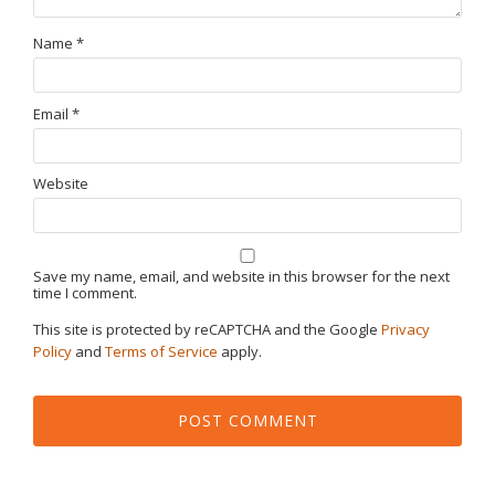
Name
*
Email
*
Website
Save my name, email, and website in this browser for the next
time I comment.
This site is protected by reCAPTCHA and the Google
Privacy
Policy
and
Terms of Service
apply.