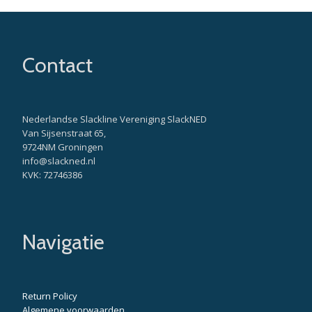
Contact
Nederlandse Slackline Vereniging SlackNED
Van Sijsenstraat 65,
9724NM Groningen
info@slackned.nl
KVK: 72746386
Navigatie
Return Policy
Algemene voorwaarden