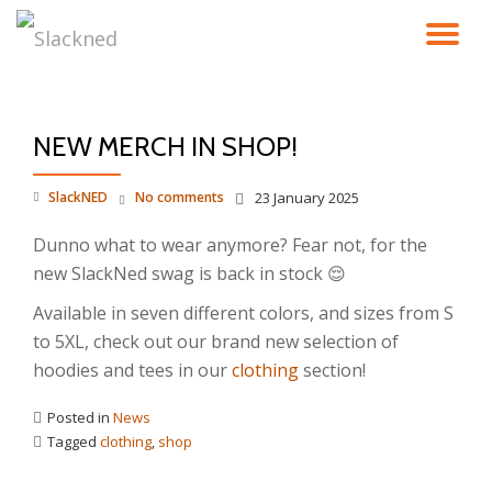
TO
Skip
to
NA
content
NEW MERCH IN SHOP!
SlackNED
No comments
23 January 2025
Dunno what to wear anymore? Fear not, for the
new SlackNed swag is back in stock 😌
Available in seven different colors, and sizes from S
to 5XL, check out our brand new selection of
hoodies and tees in our
clothing
section!
Posted in
News
Tagged
clothing
,
shop