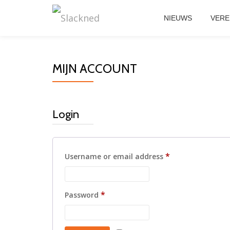
NIEUWS
VERE
Skip
to
content
MIJN ACCOUNT
Login
Required
*
Username or email address
Required
*
Password