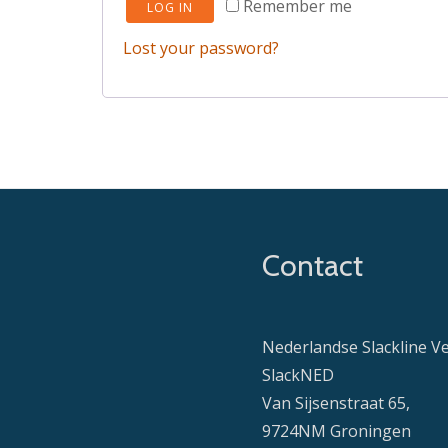
Remember me
LOG IN
Lost your password?
Contact
Nederlandse Slackline V
SlackNED
Van Sijsenstraat 65,
9724NM Groningen