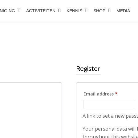
NIGING
ACTIVITEITEN
KENNIS
SHOP
MEDIA
Register
Required
*
Email address
A link to set a new pass
Your personal data will
throughout this website