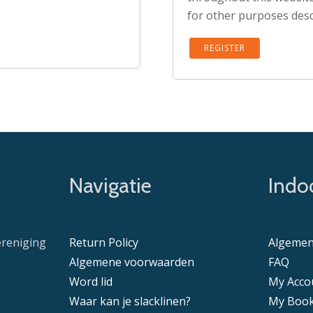
for other purposes desc
REGISTER
Navigatie
Indoo
ereniging
Return Policy
Algemen
Algemene voorwaarden
FAQ
Word lid
My Acco
Waar kan je slacklinen?
My Book