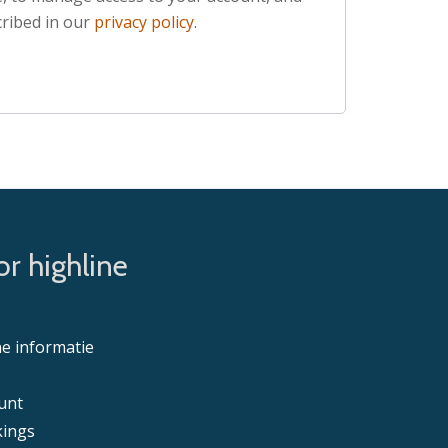
ribed in our
privacy policy
.
r highline
e informatie
unt
ings