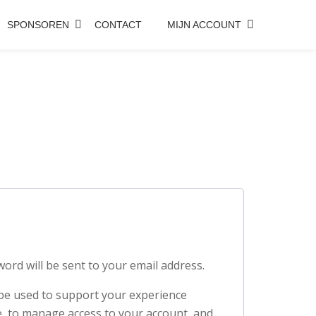
SPONSOREN
CONTACT
MIJN ACCOUNT
word will be sent to your email address.
 be used to support your experience
, to manage access to your account, and