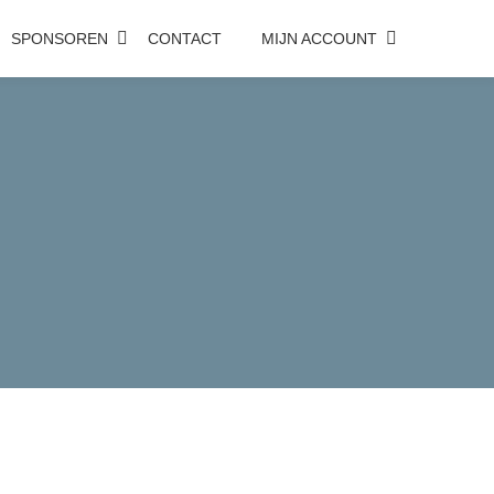
SPONSOREN
CONTACT
MIJN ACCOUNT