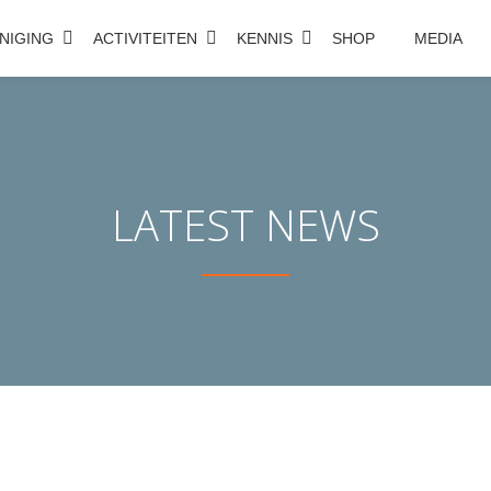
NIGING
ACTIVITEITEN
KENNIS
SHOP
MEDIA
LATEST NEWS