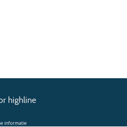
r highline
e informatie