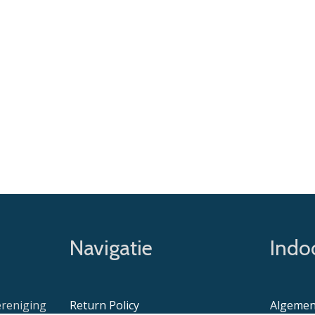
Navigatie
Indoo
ereniging
Return Policy
Algemen