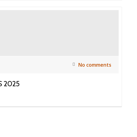
No comments
 2025