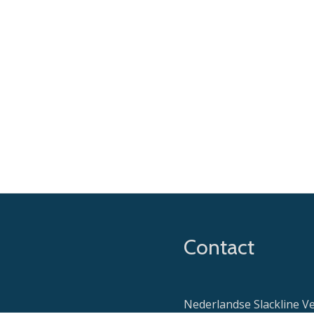
Contact
Nederlandse Slackline V