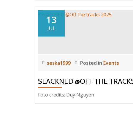
13
JUL
seska1999
Posted in
Events
SLACKNED @OFF THE TRACKS
Foto credits: Duy Nguyen