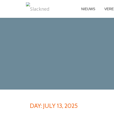
NIEUWS
VERE
Skip
to
content
DAY:
JULY 13, 2025