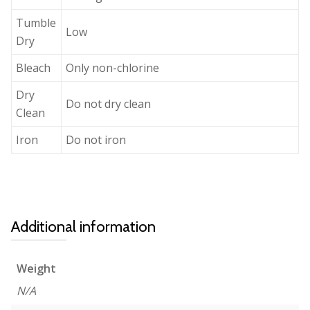
Tumble
Low
Dry
Bleach
Only non-chlorine
Dry
Do not dry clean
Clean
Iron
Do not iron
Additional information
Weight
N/A