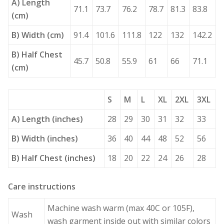
A) Length
71.1
73.7
76.2
78.7
81.3
83.8
(cm)
B) Width (cm)
91.4
101.6
111.8
122
132
142.2
B) Half Chest
45.7
50.8
55.9
61
66
71.1
(cm)
S
M
L
XL
2XL
3XL
A) Length (inches)
28
29
30
31
32
33
B) Width (inches)
36
40
44
48
52
56
B) Half Chest (inches)
18
20
22
24
26
28
Care instructions
Machine wash warm (max 40C or 105F),
Wash
wash garment inside out with similar colors