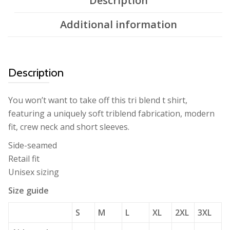
Description
Additional information
Description
You won’t want to take off this tri blend t shirt,
featuring a uniquely soft triblend fabrication, modern
fit, crew neck and short sleeves.
Side-seamed
Retail fit
Unisex sizing
Size guide
S
M
L
XL
2XL
3XL