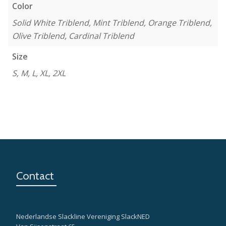
Color
Solid White Triblend, Mint Triblend, Orange Triblend,
Olive Triblend, Cardinal Triblend
Size
S, M, L, XL, 2XL
Contact
Nederlandse Slackline Vereniging SlackNED