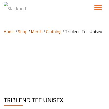
TO
Skip
to
NA
content
Home
/
Shop
/
Merch
/
Clothing
/ Triblend Tee Unisex
TRIBLEND TEE UNISEX