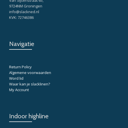
Van Sijsenstraat 65,
9724NM Groningen
info@slackned.nl
KVK: 72746386
Navigatie
Return Policy
Algemene voorwaarden
Word lid
Waar kan je slacklinen?
My Account
Indoor highline