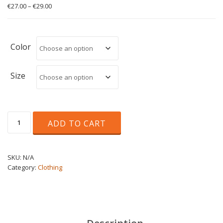
Price
€
27.00
–
€
29.00
range:
€27.00
through
€29.00
Color
Size
Triblend
ADD TO CART
Tee
Unisex
quantity
SKU:
N/A
Category:
Clothing