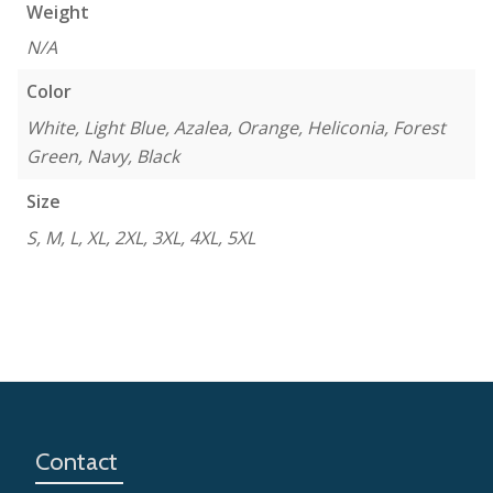
Weight
N/A
Color
White, Light Blue, Azalea, Orange, Heliconia, Forest
Green, Navy, Black
Size
S, M, L, XL, 2XL, 3XL, 4XL, 5XL
Contact