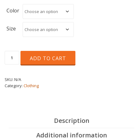
through
€20.00
Color
Size
Unisex
ADD TO CART
T-
shirt
quantity
SKU:
N/A
Category:
Clothing
Description
Additional information