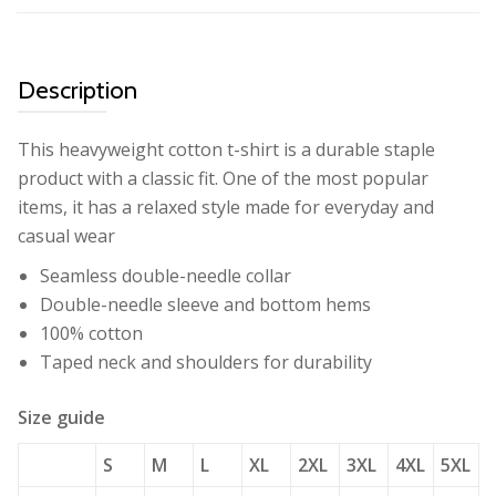
Description
This heavyweight cotton t-shirt is a durable staple
product with a classic fit. One of the most popular
items, it has a relaxed style made for everyday and
casual wear
Seamless double-needle collar
Double-needle sleeve and bottom hems
100% cotton
Taped neck and shoulders for durability
Size guide
S
M
L
XL
2XL
3XL
4XL
5XL