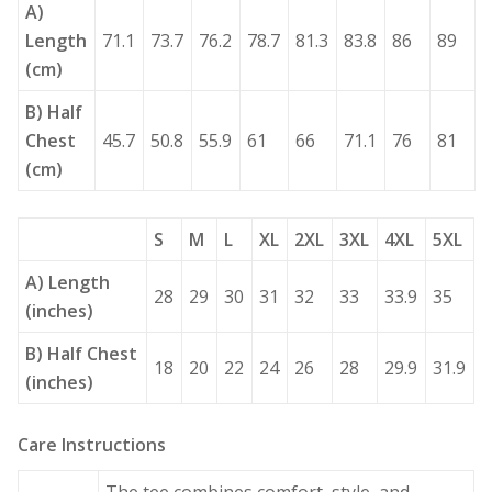
A)
Length
71.1
73.7
76.2
78.7
81.3
83.8
86
89
(cm)
B) Half
Chest
45.7
50.8
55.9
61
66
71.1
76
81
(cm)
S
M
L
XL
2XL
3XL
4XL
5XL
A) Length
28
29
30
31
32
33
33.9
35
(inches)
B) Half Chest
18
20
22
24
26
28
29.9
31.9
(inches)
Care Instructions