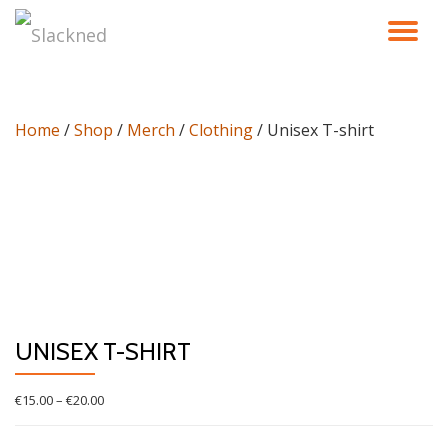
TO
Skip
to
NA
content
Home
/
Shop
/
Merch
/
Clothing
/ Unisex T-shirt
UNISEX T-SHIRT
Price
€
15.00
–
€
20.00
range:
€15.00