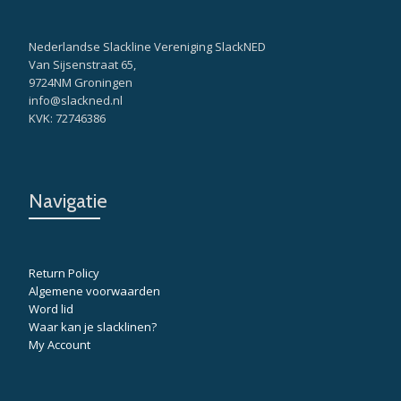
Nederlandse Slackline Vereniging SlackNED
Van Sijsenstraat 65,
9724NM Groningen
info@slackned.nl
KVK: 72746386
Navigatie
Return Policy
Algemene voorwaarden
Word lid
Waar kan je slacklinen?
My Account