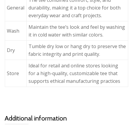
The tee combines comfort, style, and
General
durability, making it a top choice for both
everyday wear and craft projects.
Maintain the tee’s look and feel by washing
Wash
it in cold water with similar colors.
Tumble dry low or hang dry to preserve the
Dry
fabric integrity and print quality.
Ideal for retail and online stores looking
Store
for a high-quality, customizable tee that
supports ethical manufacturing practices
Additional information